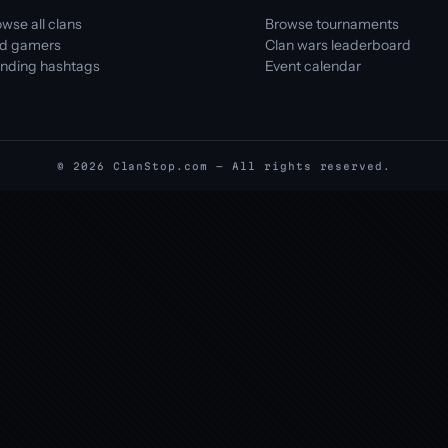
wse all clans
Browse tournaments
nd gamers
Clan wars leaderboard
ending hashtags
Event calendar
© 2026 ClanStop.com — All rights reserved.