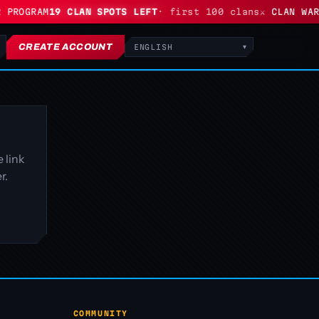
 PROGRAM
19 CLAN SPOTS LEFT
· first 100 clans
⚔ CLAN WARS
CREATE ACCOUNT
Language
 link
r.
COMMUNITY