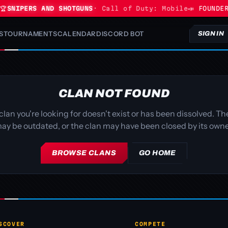

SNIPERS AND SHOTGUNS
· Call of Duty: Mobile
📣 FOUNDER
S
TOURNAMENTS
CALENDAR
DISCORD BOT
SIGN IN
CLAN NOT FOUND
clan you're looking for doesn't exist or has been dissolved. The
ay be outdated, or the clan may have been closed by its owne
BROWSE CLANS
GO HOME
SCOVER
COMPETE