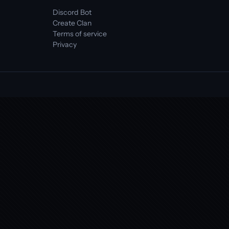
Discord Bot
Create Clan
Terms of service
Privacy