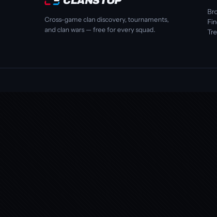
CLANSTOP
Bro
Cross-game clan discovery, tournaments,
Fi
and clan wars — free for every squad.
Tr