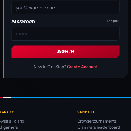
Forgot?
PASSWORD
SIGN IN
New to ClanStop?
Create Account
SCOVER
COMPETE
wse all clans
Browse tournaments
nd gamers
Clan wars leaderboard