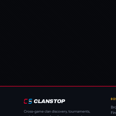
DI
CLANSTOP
Bro
Cross-game clan discovery, tournaments,
Fi