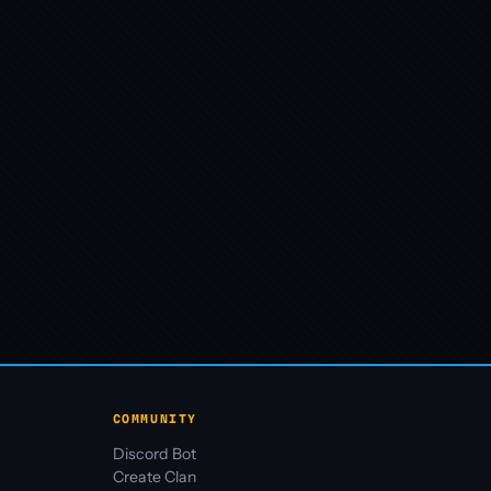
COMMUNITY
Discord Bot
Create Clan