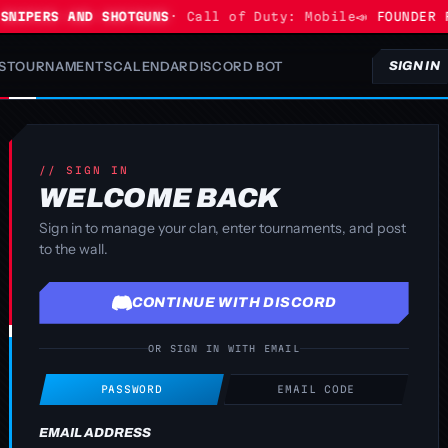
NIPERS AND SHOTGUNS
· Call of Duty: Mobile
📣 FOUNDER P
S
TOURNAMENTS
CALENDAR
DISCORD BOT
SIGN IN
// SIGN IN
WELCOME BACK
Sign in to manage your clan, enter tournaments, and post
to the wall.
CONTINUE WITH DISCORD
OR SIGN IN WITH EMAIL
PASSWORD
EMAIL CODE
EMAIL ADDRESS