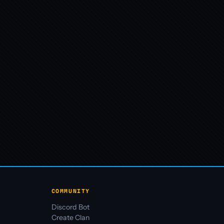
COMMUNITY
Discord Bot
Create Clan