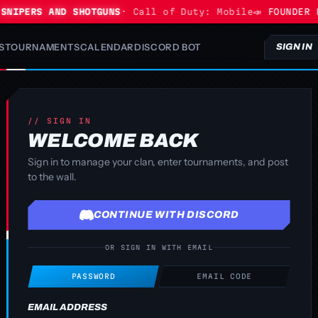
NIPERS AND SHOTGUNS
· Call of Duty: Mobile
📣 FOUNDER P
S
TOURNAMENTS
CALENDAR
DISCORD BOT
SIGN IN
// SIGN IN
WELCOME BACK
Sign in to manage your clan, enter tournaments, and post
to the wall.
CONTINUE WITH DISCORD
OR SIGN IN WITH EMAIL
PASSWORD
EMAIL CODE
EMAIL ADDRESS