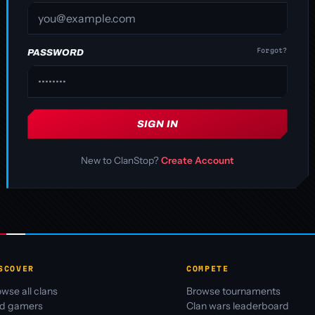
Forgot?
PASSWORD
SIGN IN
New to ClanStop?
Create Account
SCOVER
COMPETE
wse all clans
Browse tournaments
nd gamers
Clan wars leaderboard