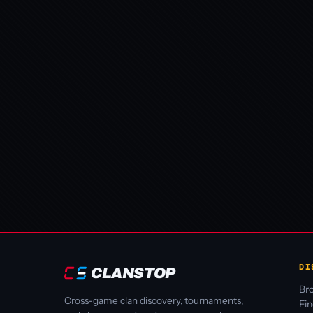
DI
CLANSTOP
Bro
Cross-game clan discovery, tournaments,
Fi