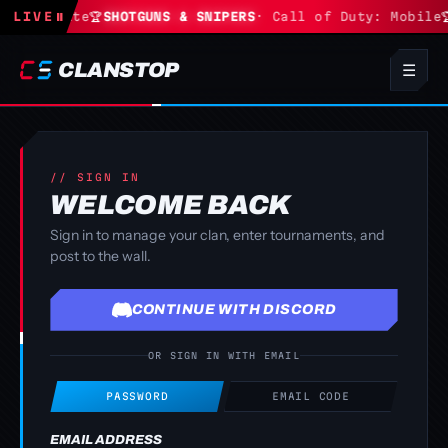
S
· Fortnite
LIVE
⏸
🏆
SHOTGUNS & SNIPERS
· Call of Duty: Mobile

CLANSTOP
☰
// SIGN IN
WELCOME BACK
Sign in to manage your clan, enter tournaments, and
post to the wall.
CONTINUE WITH DISCORD
OR SIGN IN WITH EMAIL
PASSWORD
EMAIL CODE
EMAIL ADDRESS