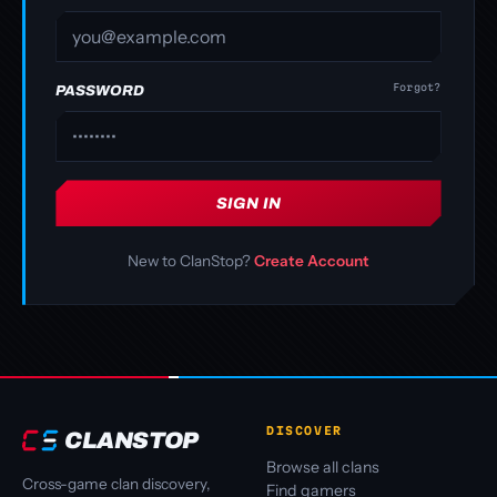
Forgot?
PASSWORD
SIGN IN
New to ClanStop?
Create Account
DISCOVER
CLANSTOP
Browse all clans
Cross-game clan discovery,
Find gamers