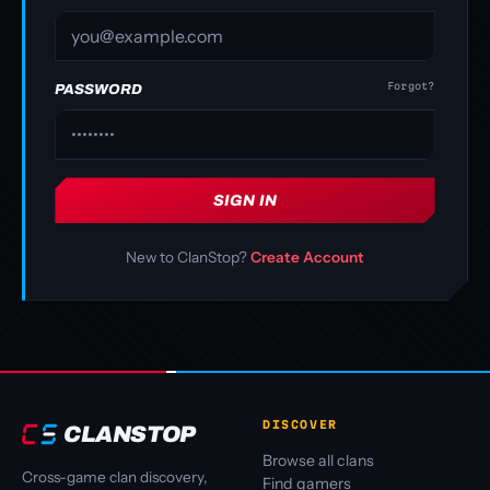
Forgot?
PASSWORD
SIGN IN
New to ClanStop?
Create Account
DISCOVER
CLANSTOP
Browse all clans
Cross-game clan discovery,
Find gamers