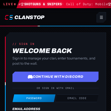
· Fortnite
LIVE
⏸
🏆
SHOTGUNS & SNIPERS
· Call of Duty: Mobile
🏆
CLANSTOP
☰
// SIGN IN
WELCOME BACK
Sign in to manage your clan, enter tournaments, and
post to the wall.
CONTINUE WITH DISCORD
OR SIGN IN WITH EMAIL
PASSWORD
EMAIL CODE
EMAIL ADDRESS