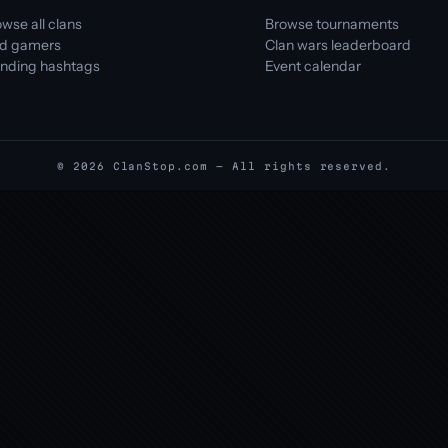
wse all clans
Browse tournaments
nd gamers
Clan wars leaderboard
ending hashtags
Event calendar
© 2026 ClanStop.com — All rights reserved.