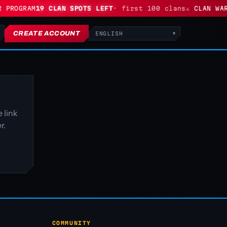
 PROGRAM
19 CLAN SPOTS LEFT
· first 100 clans
⚔ CLAN WARS
CREATE ACCOUNT
Language
 link
r.
COMMUNITY