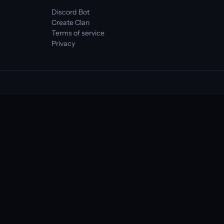
Discord Bot
Create Clan
Terms of service
Privacy