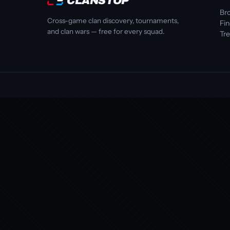
CLANSTOP
Bro
Cross-game clan discovery, tournaments,
Fi
and clan wars — free for every squad.
Tr