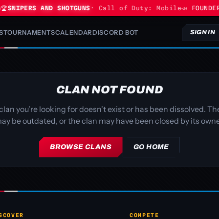

SNIPERS AND SHOTGUNS
· Call of Duty: Mobile
📣 FOUNDER
S
TOURNAMENTS
CALENDAR
DISCORD BOT
SIGN IN
CLAN NOT FOUND
clan you're looking for doesn't exist or has been dissolved. The
ay be outdated, or the clan may have been closed by its owne
BROWSE CLANS
GO HOME
SCOVER
COMPETE