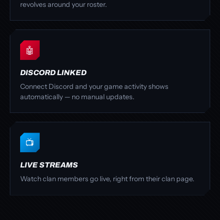
revolves around your roster.
🤖
DISCORD LINKED
Connect Discord and your game activity shows
automatically — no manual updates.
📺
LIVE STREAMS
Watch clan members go live, right from their clan page.