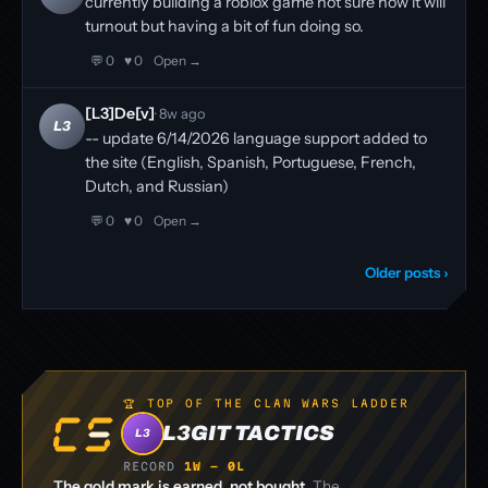
currently building a roblox game not sure how it will
turnout but having a bit of fun doing so.
💬 0
♥ 0
Open →
[L3]De[v]
· 8w ago
L3
-- update 6/14/2026 language support added to
the site (English, Spanish, Portuguese, French,
Dutch, and Russian)
💬 0
♥ 0
Open →
Older posts ›
🏆 TOP OF THE CLAN WARS LADDER
L3GIT TACTICS
L3
RECORD
1W – 0L
The gold mark is earned, not bought.
The