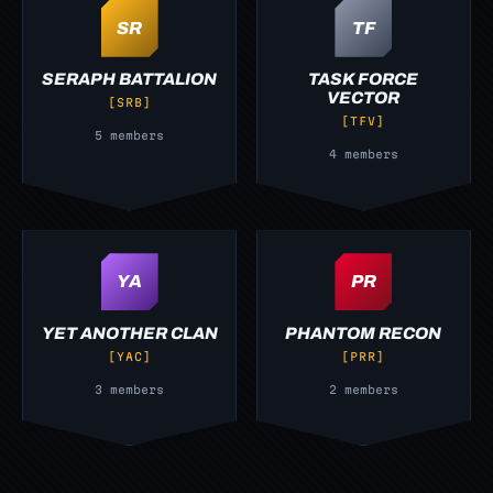
SR
TF
SERAPH BATTALION
TASK FORCE
VECTOR
[SRB]
[TFV]
5 members
4 members
YA
PR
YET ANOTHER CLAN
PHANTOM RECON
[YAC]
[PRR]
3 members
2 members