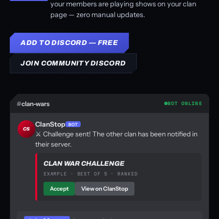
your members are playing shows on your clan
page — zero manual updates.
ADD TO DISCORD — FREE
JOIN COMMUNITY DISCORD
#
clan-wars
BOT ONLINE
ClanStop
BOT
CS
⚔️ Challenge sent! The other clan has been notified in
their server.
CLAN WAR CHALLENGE
EXAMPLE · BEST OF 5 · RANKED
Accept
View on ClanStop