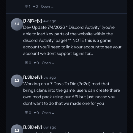
💬 1
♥ 0
Open →
[L3]De[v]
· 4w ago
L3
Dev Update 7/4/2026 * Discord 'Activity' (you're
able to load key parts of the website within the
discord 'Activity' page) ** NOTE this is a game
account you'll need to link your account to see your
account we dont support logins for…
💬 0
♥ 0
Open →
[L3]De[v]
· 5w ago
L3
Working on a 7 Days To Die (7d2d) mod that
brings clans into the game. users can create there
own mod pack using our API but just incase you
dont want to do that we made one for you
💬 0
♥ 0
Open →
[L3]De[v]
· 6w ago
L3