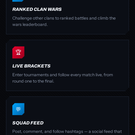
RANKED CLAN WARS
Challenge other clans to ranked battles and climb the
wars leaderboard.
🏆
LIVE BRACKETS
Enter tournaments and follow every match live, from
round one to the final.
💬
SQUAD FEED
Post, comment, and follow hashtags — a social feed that