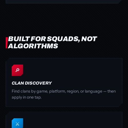
BUILT FOR SQUADS, NOT
ALGORITHMS
🔎
CLAN DISCOVERY
Find clans by game, platform, region, or language — then
apply in one tap.
⚔️