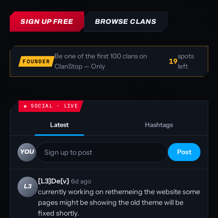
SIGN UP FREE
BROWSE CLANS
Be one of the first 100 clans on
spots
19
FOUNDER
ClanStop — Only
left
Latest
Hashtags
Sign up to post
Post
YOU
[L3]De[v]
· 6d ago
L3
currently working on rethemeing the website some
pages might be showing the old theme will be
fixed shortly.