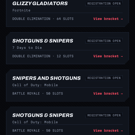
GLIZZY GLADIATORS
REGISTRATION OPEN
Fortnite
DOUBLE ELIMINATION · 64 SLOTS
View bracket →
SHOTGUNS & SNIPERS
REGISTRATION OPEN
7 Days to Die
DOUBLE ELIMINATION · 12 SLOTS
View bracket →
SNIPERS AND SHOTGUNS
REGISTRATION OPEN
Call of Duty: Mobile
BATTLE ROYALE · 50 SLOTS
View bracket →
SHOTGUNS & SNIPERS
REGISTRATION OPEN
Call of Duty: Mobile
BATTLE ROYALE · 50 SLOTS
View bracket →