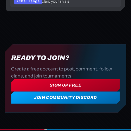
clan: your rivals
/challenge
READY TO JOIN?
Create a free account to post, comment, follow
clans, and join tournaments.
SIGN UP FREE
JOIN COMMUNITY DISCORD