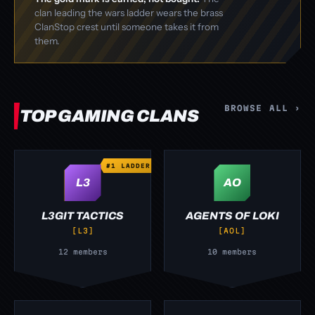
clan leading the wars ladder wears the brass
ClanStop crest until someone takes it from
them.
BROWSE ALL ›
TOP GAMING CLANS
#1 LADDER
L3
AO
L3GIT TACTICS
AGENTS OF LOKI
[L3]
[AOL]
12 members
10 members