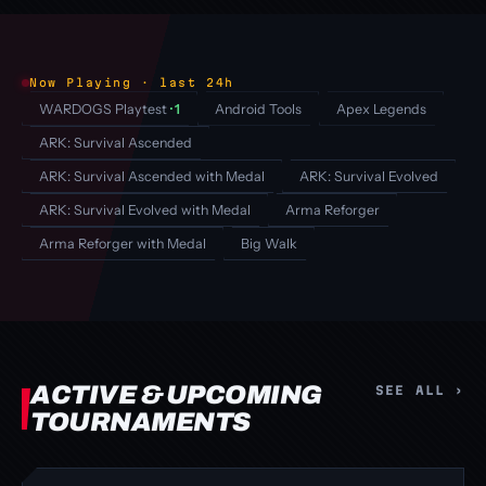
Now Playing · last 24h
WARDOGS Playtest
· 1
Android Tools
Apex Legends
ARK: Survival Ascended
ARK: Survival Ascended with Medal
ARK: Survival Evolved
ARK: Survival Evolved with Medal
Arma Reforger
Arma Reforger with Medal
Big Walk
ACTIVE & UPCOMING
SEE ALL ›
TOURNAMENTS