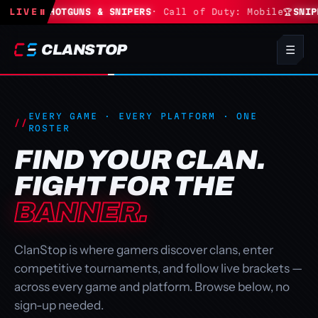
te
LIVE
🏆
SHOTGUNS & SNIPERS
⏸
· Call of Duty: Mobile
🏆
SNIPERS 
CLANSTOP
☰
EVERY GAME · EVERY PLATFORM · ONE
ROSTER
FIND YOUR CLAN.
FIGHT FOR THE
BANNER.
ClanStop is where gamers discover clans, enter
competitive tournaments, and follow live brackets —
across every game and platform. Browse below, no
sign-up needed.