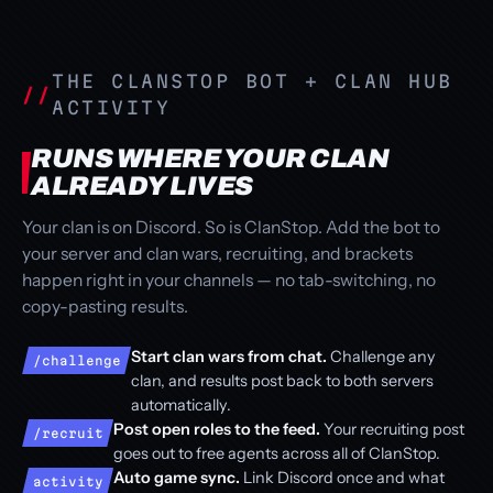
THE CLANSTOP BOT + CLAN HUB
ACTIVITY
RUNS WHERE YOUR CLAN
ALREADY LIVES
Your clan is on Discord. So is ClanStop. Add the bot to
your server and clan wars, recruiting, and brackets
happen right in your channels — no tab-switching, no
copy-pasting results.
Start clan wars from chat.
Challenge any
/challenge
clan, and results post back to both servers
automatically.
Post open roles to the feed.
Your recruiting post
/recruit
goes out to free agents across all of ClanStop.
Auto game sync.
Link Discord once and what
activity