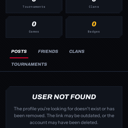
Tournaments
Clans
0
0
Games
Badges
POSTS
FRIENDS
CLANS
TOURNAMENTS
USER NOT FOUND
The profile you're looking for doesn't exist or has
been removed. The link may be outdated, or the
account may have been deleted.