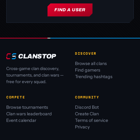
FIND A USER
DISCOVER
CLANSTOP
Browse all clans
Cross-game clan discovery,
Find gamers
tournaments, and clan wars —
Trending hashtags
free for every squad.
COMPETE
COMMUNITY
Browse tournaments
Discord Bot
Clan wars leaderboard
Create Clan
Event calendar
Terms of service
Privacy