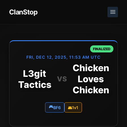
ClanStop
FINALIZED
FRI, DEC 12, 2025, 11:53 AM UTC
Chicken
L3git
Loves
VS
Tactics
Chicken
🎮
BF6
👥
1v1