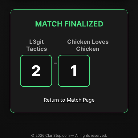
MATCH FINALIZED
L3git
Chicken Loves
Tactics
Chicken
-
2
1
Return to Match Page
© 2026 ClanStop.com — All rights reserved.