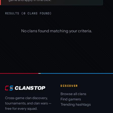
RESULTS (0 CLANS FOUND)
No clans found matching your criteria.
DISCOVER
CLANSTOP
Browse all clans
Cross-game clan discovery,
Find gamers
tournaments, and clan wars —
Trending hashtags
free for every squad.