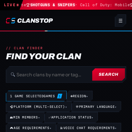
· Fortnite
LIVE
⏸
🏆
SHOTGUNS & SNIPERS
· Call of Duty: Mobile
🏆
CLANSTOP
☰
// CLAN FINDER
FIND YOUR CLAN
🔍
SEARCH
1 GAME SELECTED
GAMES
🌐
REGION
▾
1
🎧
PLATFORM (MULTI-SELECT)
▾
💬
PRIMARY LANGUAGE
▾
👥
MIN MEMBERS
▾
✅
APPLICATION STATUS
▾
🎮
AGE REQUIREMENTS
▾
🎤
VOICE CHAT REQUIREMENTS
▾