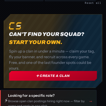
Reset all
CAN'T FIND YOUR SQUAD?
START YOUR OWN.
Spin up a clan in under a minute — claim your tag,
fly your banner, and recruit across every game.
Free, and one of the last founder spots could be
yours.
➕ CREATE A CLAN
Looking for a specific role?
⚡
→
Browse open clan postings hiring right now — filter by
game and apply in one click.