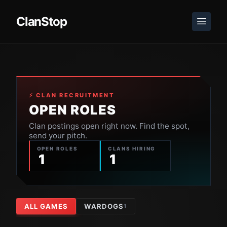
ClanStop
⚡ CLAN RECRUITMENT
OPEN ROLES
Clan postings open right now. Find the spot,
send your pitch.
OPEN ROLES
CLANS HIRING
1
1
ALL GAMES
WARDOGS
1