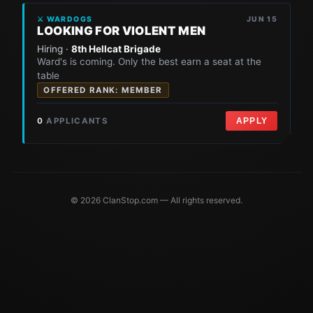
⚔ WARDOGS
JUN 15
LOOKING FOR VIOLENT MEN
Hiring ·
8th Hellcat Brigade
Ward's is coming. Only the best earn a seat at the
table
OFFERED RANK: MEMBER
0
APPLICANTS
APPLY
© 2026 ClanStop.com — All rights reserved.