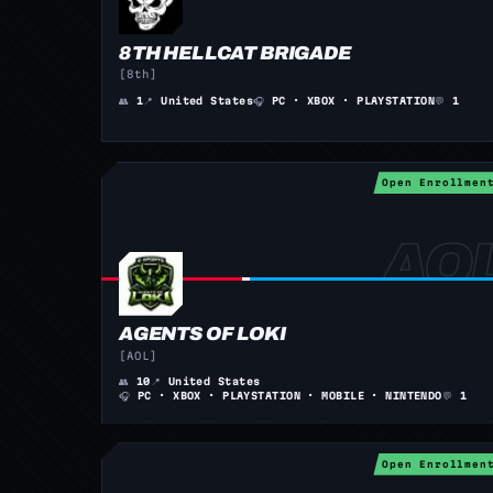
8TH HELLCAT BRIGADE
[8th]
👥
1
📍
United States
🎧
PC · XBOX · PLAYSTATION
💬
1
Open Enrollmen
AGENTS OF LOKI
[AOL]
👥
10
📍
United States
🎧
PC · XBOX · PLAYSTATION · MOBILE · NINTENDO
💬
1
Open Enrollmen