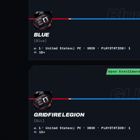
BLUE
[Blue]
👥
1
📍
United States
🎧
PC · XBOX · PLAYSTATION
💬
1
🎮
18+
Open Enrollmen
GRIDFIRE LEGION
[GLL]
👥
1
📍
United States
🎧
PC · XBOX · PLAYSTATION
💬
1
🎮
13+