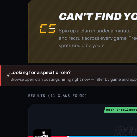
CAN'T FIND 
Spin up a clan in under a minute — 
and recruit across every game. Free
spots could be yours.
Looking for a specific role?
⚡
Browse open clan postings hiring right now — filter by game and apply
RESULTS (11 CLANS FOUND)
Open Enrollmen