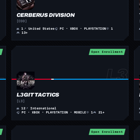
CERBERUS DIVISION
[CDD]
👥
1
📍
United States
🎧
PC · XBOX · PLAYSTATION
💬
1
🎮
13+
t
Open Enrollment
L3GIT TACTICS
[L3]
👥
12
📍
International
🎧
PC · XBOX · PLAYSTATION · MOBILE
💬
1
🎮
21+
t
Open Enrollment