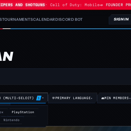
ERS AND SHOTGUNS
· Call of Duty: Mobile
📣 FOUNDER PROGR
S
TOURNAMENTS
CALENDAR
DISCORD BOT
SIGN IN
AN
M (MULTI-SELECT)
▾
💬
PRIMARY LANGUAGE
▾
👥
MIN MEMBERS
1
TS
▾
ox
PlayStation
Nintendo