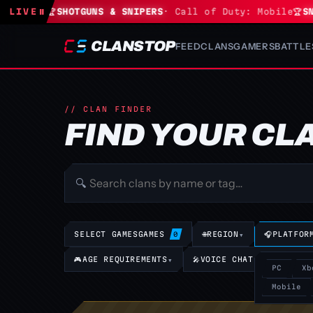
tnite
LIVE
🏆
⏸
SHOTGUNS & SNIPERS
· Call of Duty: Mobile
🏆
SNIP
CLANSTOP
FEED
CLANS
GAMERS
BATTLE
// CLAN FINDER
FIND YOUR CL
🔍
SELECT GAMES
GAMES
🌐
REGION
▾
🎧
PLATFOR
0
🎮
AGE REQUIREMENTS
▾
🎤
VOICE CHAT REQUIREMEN
PC
Xb
Mobile