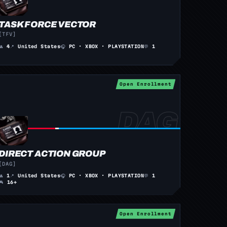
TASK FORCE VECTOR
[TFV]
👥
4
📍
United States
🎧
PC · XBOX · PLAYSTATION
💬
1
Open Enrollment
DIRECT ACTION GROUP
[DAG]
👥
1
📍
United States
🎧
PC · XBOX · PLAYSTATION
💬
1
🎮
16+
Open Enrollment