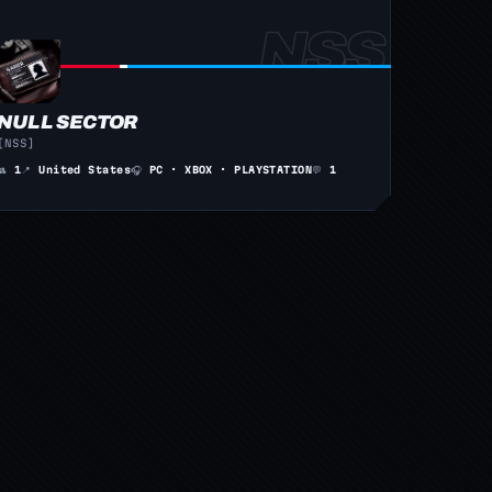
NULL SECTOR
[NSS]
👥
1
📍
United States
🎧
PC · XBOX · PLAYSTATION
💬
1