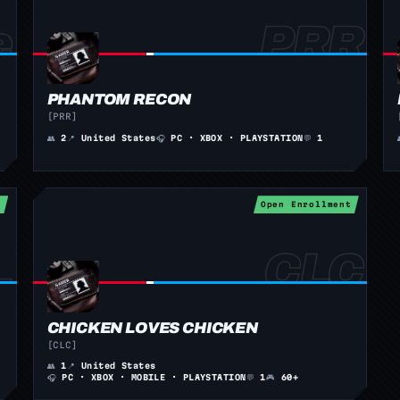
PHANTOM RECON
[PRR]
👥
2
📍
United States
🎧
PC · XBOX · PLAYSTATION
💬
1
t
Open Enrollment
CHICKEN LOVES CHICKEN
[CLC]
👥
1
📍
United States
🎧
PC · XBOX · MOBILE · PLAYSTATION
💬
1
🎮
60+