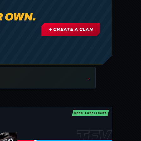
R OWN.
➕ CREATE A CLAN
→
Open Enrollment