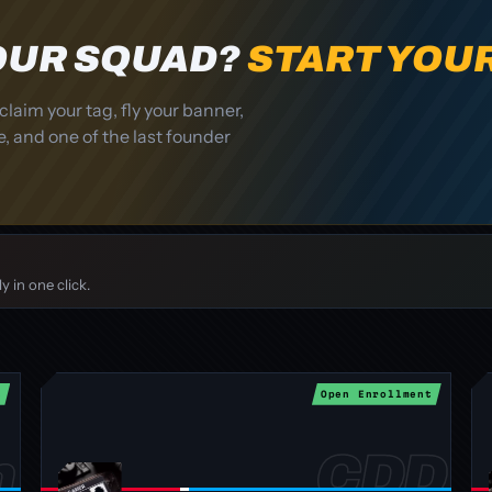
YOUR SQUAD?
START YOU
claim your tag, fly your banner,
, and one of the last founder
 in one click.
t
Open Enrollment