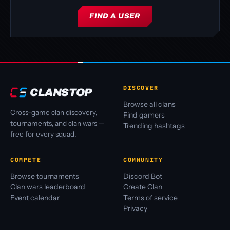
FIND A USER
DISCOVER
CLANSTOP
Browse all clans
Cross-game clan discovery,
Find gamers
tournaments, and clan wars —
Trending hashtags
free for every squad.
COMPETE
COMMUNITY
Browse tournaments
Discord Bot
Clan wars leaderboard
Create Clan
Event calendar
Terms of service
Privacy