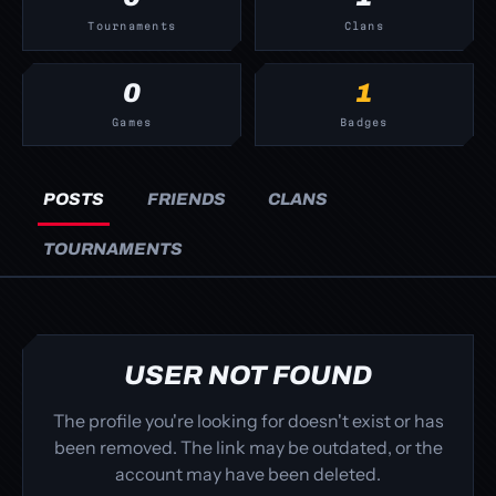
Tournaments
Clans
0
1
Games
Badges
POSTS
FRIENDS
CLANS
TOURNAMENTS
USER NOT FOUND
The profile you're looking for doesn't exist or has
been removed. The link may be outdated, or the
account may have been deleted.