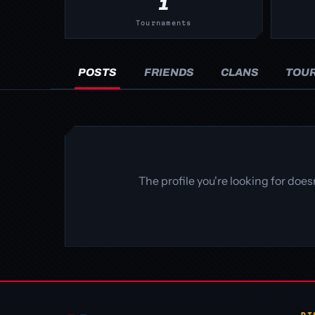
1
Tournaments
POSTS
FRIENDS
CLANS
TOU
The profile you're looking for doe