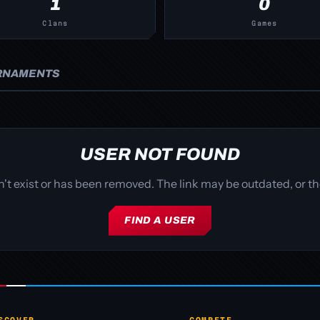
1
0
Clans
Games
RNAMENTS
USER NOT FOUND
sn't exist or has been removed. The link may be outdated, or
FIND A USER