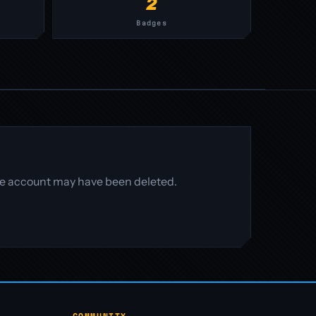
2
Badges
 the account may have been deleted.