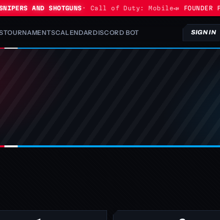
IPERS AND SHOTGUNS
· Call of Duty: Mobile
📣 FOUNDER PR
S
TOURNAMENTS
CALENDAR
DISCORD BOT
SIGN IN