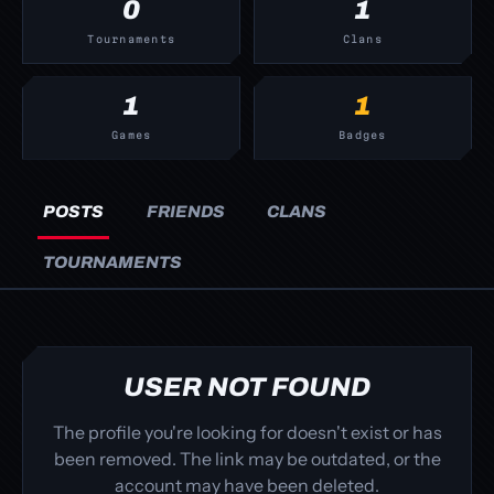
0
1
Tournaments
Clans
1
1
Games
Badges
POSTS
FRIENDS
CLANS
TOURNAMENTS
USER NOT FOUND
The profile you're looking for doesn't exist or has
been removed. The link may be outdated, or the
account may have been deleted.