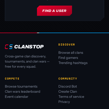
FIND A USER
DISCOVER
CLANSTOP
Browse all clans
Cross-game clan discovery,
Find gamers
tournaments, and clan wars —
Trending hashtags
free for every squad.
COMPETE
COMMUNITY
Browse tournaments
Discord Bot
Clan wars leaderboard
Create Clan
Event calendar
Terms of service
Privacy