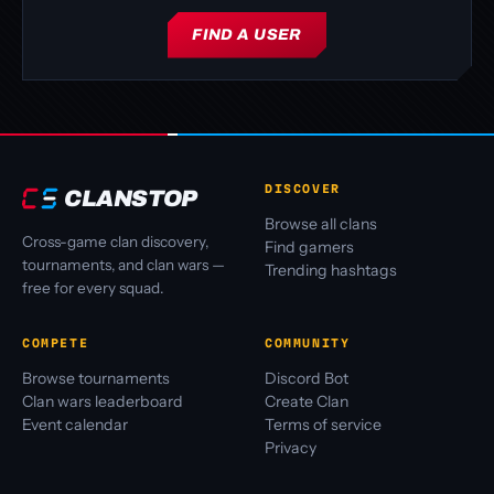
FIND A USER
DISCOVER
CLANSTOP
Browse all clans
Cross-game clan discovery,
Find gamers
tournaments, and clan wars —
Trending hashtags
free for every squad.
COMPETE
COMMUNITY
Browse tournaments
Discord Bot
Clan wars leaderboard
Create Clan
Event calendar
Terms of service
Privacy