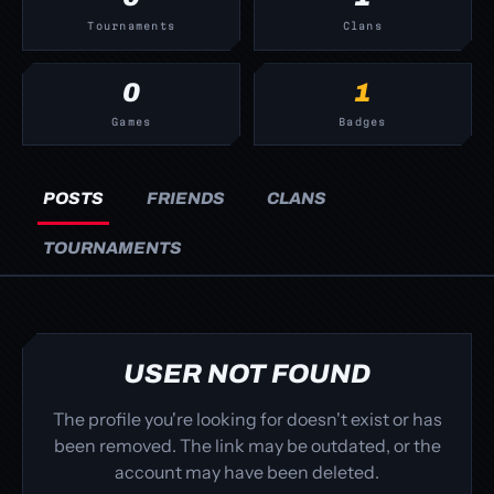
Tournaments
Clans
0
1
Games
Badges
POSTS
FRIENDS
CLANS
TOURNAMENTS
USER NOT FOUND
The profile you're looking for doesn't exist or has
been removed. The link may be outdated, or the
account may have been deleted.