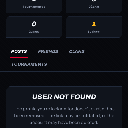
Tournaments
Clans
0
1
Games
Badges
POSTS
FRIENDS
CLANS
TOURNAMENTS
USER NOT FOUND
The profile you're looking for doesn't exist or has
been removed. The link may be outdated, or the
account may have been deleted.