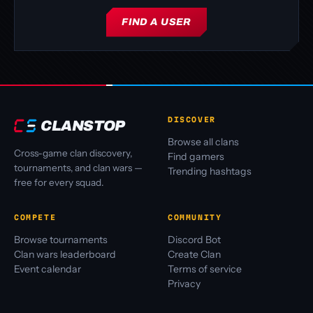
FIND A USER
DISCOVER
CLANSTOP
Browse all clans
Cross-game clan discovery,
Find gamers
tournaments, and clan wars —
Trending hashtags
free for every squad.
COMPETE
COMMUNITY
Browse tournaments
Discord Bot
Clan wars leaderboard
Create Clan
Event calendar
Terms of service
Privacy