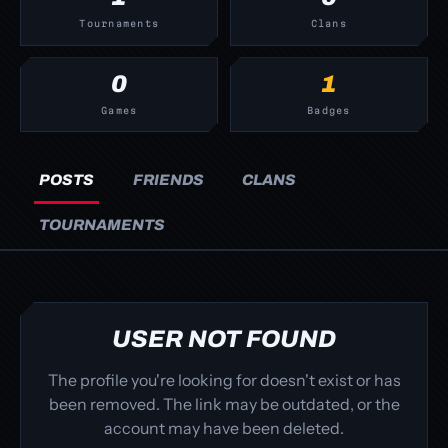
Tournaments
Clans
0
1
Games
Badges
POSTS
FRIENDS
CLANS
TOURNAMENTS
USER NOT FOUND
The profile you're looking for doesn't exist or has
been removed. The link may be outdated, or the
account may have been deleted.