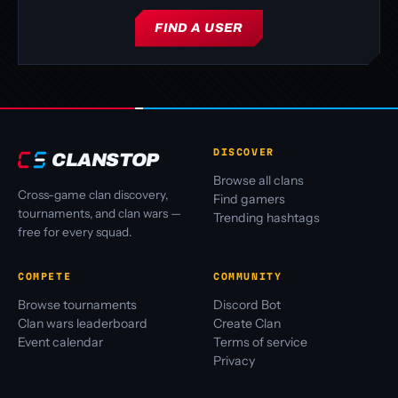
FIND A USER
DISCOVER
CLANSTOP
Browse all clans
Cross-game clan discovery,
Find gamers
tournaments, and clan wars —
Trending hashtags
free for every squad.
COMPETE
COMMUNITY
Browse tournaments
Discord Bot
Clan wars leaderboard
Create Clan
Event calendar
Terms of service
Privacy