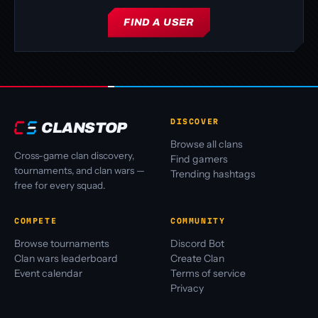
FIND A USER
DISCOVER
CLANSTOP
Browse all clans
Cross-game clan discovery,
Find gamers
tournaments, and clan wars —
Trending hashtags
free for every squad.
COMPETE
COMMUNITY
Browse tournaments
Discord Bot
Clan wars leaderboard
Create Clan
Event calendar
Terms of service
Privacy