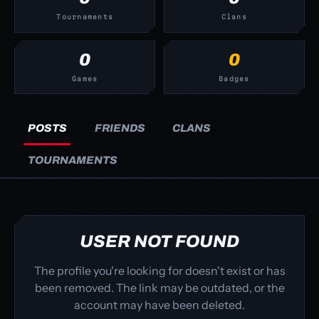
Tournaments
Clans
0
0
Games
Badges
POSTS
FRIENDS
CLANS
TOURNAMENTS
USER NOT FOUND
The profile you're looking for doesn't exist or has
been removed. The link may be outdated, or the
account may have been deleted.