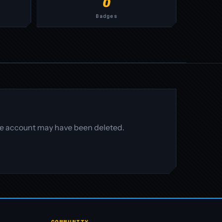
0
Badges
 the account may have been deleted.