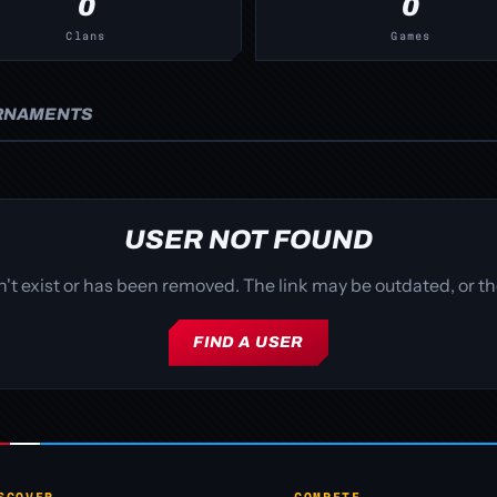
0
0
Clans
Games
RNAMENTS
USER NOT FOUND
sn't exist or has been removed. The link may be outdated, or
FIND A USER