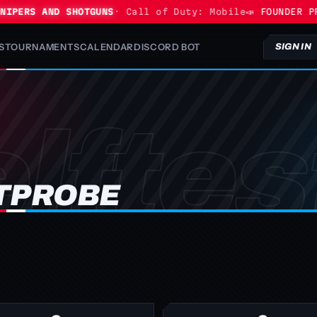
IPERS AND SHOTGUNS
· Call of Duty: Mobile
📣 FOUNDER PRO
S
TOURNAMENTS
CALENDAR
DISCORD BOT
SIGN IN
TPROBE