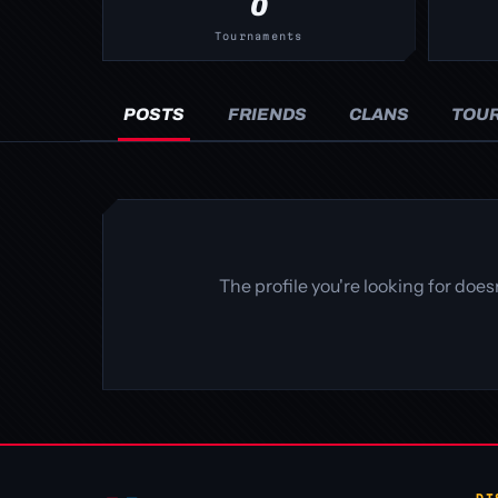
0
Tournaments
POSTS
FRIENDS
CLANS
TOU
The profile you're looking for doe