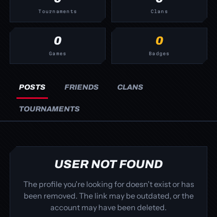
Tournaments
Clans
0
0
Games
Badges
POSTS
FRIENDS
CLANS
TOURNAMENTS
USER NOT FOUND
The profile you're looking for doesn't exist or has
been removed. The link may be outdated, or the
account may have been deleted.