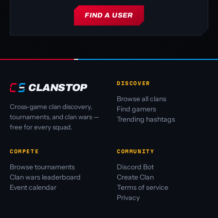
FIND A USER
DISCOVER
CLANSTOP
Browse all clans
Cross-game clan discovery,
Find gamers
tournaments, and clan wars —
Trending hashtags
free for every squad.
COMPETE
COMMUNITY
Browse tournaments
Discord Bot
Clan wars leaderboard
Create Clan
Event calendar
Terms of service
Privacy