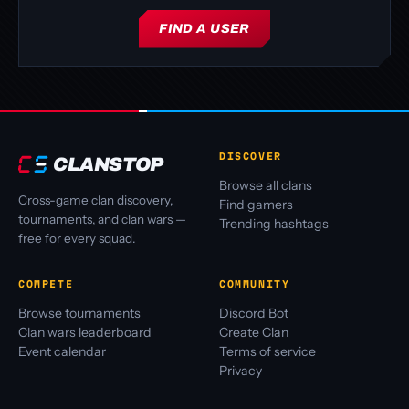
FIND A USER
DISCOVER
CLANSTOP
Browse all clans
Cross-game clan discovery,
Find gamers
tournaments, and clan wars —
Trending hashtags
free for every squad.
COMPETE
COMMUNITY
Browse tournaments
Discord Bot
Clan wars leaderboard
Create Clan
Event calendar
Terms of service
Privacy