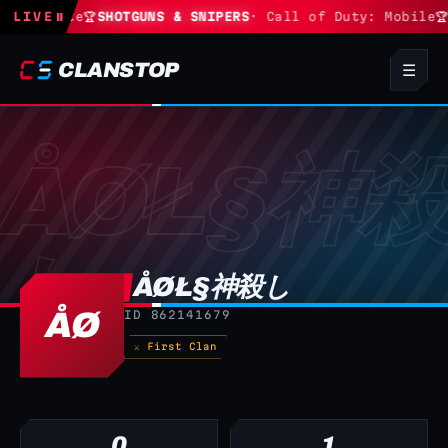
 Fortnite
LIVE
⏸
🏆
SHOTGUNS & SNIPERS
· Call of Duty: Mobile
🏆
CLANSTOP
☰
ÅØŁ§神殺し
ÅØ
ID 862141679
⚔ First Clan
0
1