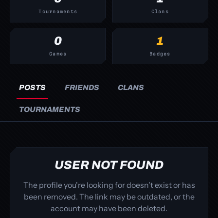
Tournaments
Clans
0
1
Games
Badges
POSTS
FRIENDS
CLANS
TOURNAMENTS
USER NOT FOUND
The profile you're looking for doesn't exist or has
been removed. The link may be outdated, or the
account may have been deleted.