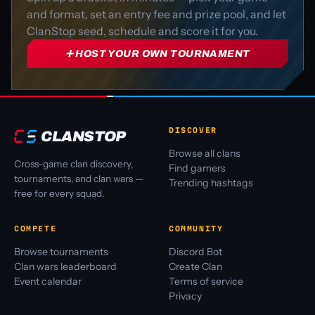
and format, set an entry fee and prize pool, and let
ClanStop seed, schedule and score it for you.
➕ HOST YOUR OWN TOURNAMENT
DISCOVER
CLANSTOP
Browse all clans
Cross-game clan discovery,
Find gamers
tournaments, and clan wars —
Trending hashtags
free for every squad.
COMPETE
COMMUNITY
Browse tournaments
Discord Bot
Clan wars leaderboard
Create Clan
Event calendar
Terms of service
Privacy