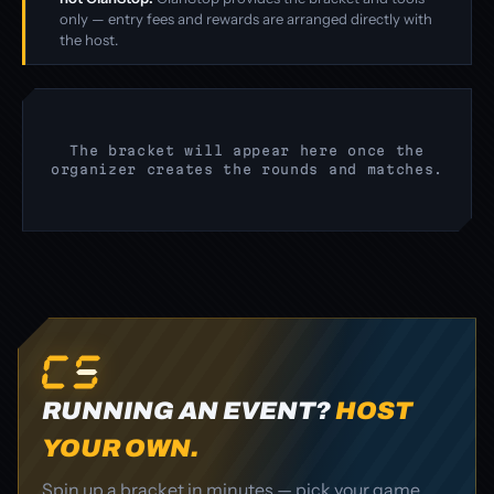
only — entry fees and rewards are arranged directly with
the host.
The bracket will appear here once the
organizer creates the rounds and matches.
RUNNING AN EVENT?
HOST
YOUR OWN.
Spin up a bracket in minutes — pick your game