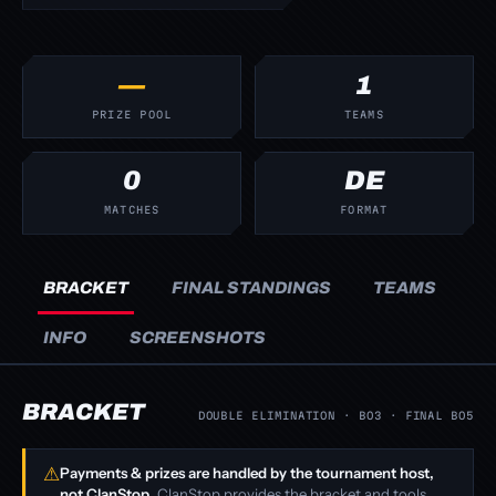
—
1
PRIZE POOL
TEAMS
0
DE
MATCHES
FORMAT
BRACKET
FINAL STANDINGS
TEAMS
INFO
SCREENSHOTS
BRACKET
DOUBLE ELIMINATION · BO3 · FINAL BO5
⚠
Payments & prizes are handled by the tournament host,
not ClanStop.
ClanStop provides the bracket and tools