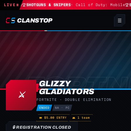
Fortnite
LIVE
⏸
🏆
SHOTGUNS & SNIPERS
· Call of Duty: Mobile
🏆
S
CLANSTOP
☰
GLIZZY
GLADIATORS
⚔️
FORTNITE · DOUBLE ELIMINATION
ENDED
NA · PC
🎟 $5.00 ENTRY
👥 1 team
🔒 REGISTRATION CLOSED