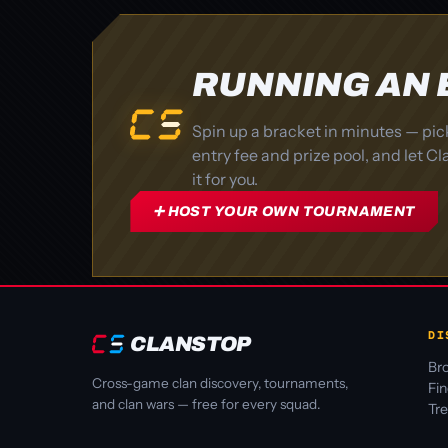
RUNNING AN
Spin up a bracket in minutes — pic
entry fee and prize pool, and let 
it for you.
➕ HOST YOUR OWN TOURNAMENT
DI
CLANSTOP
Bro
Cross-game clan discovery, tournaments,
Fi
and clan wars — free for every squad.
Tr