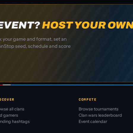
 EVENT?
HOST YOUR OWN
k your game and format, set an
ClanStop seed, schedule and score
SCOVER
COMPETE
wse all clans
Browse tournaments
nd gamers
Clan wars leaderboard
ending hashtags
Event calendar