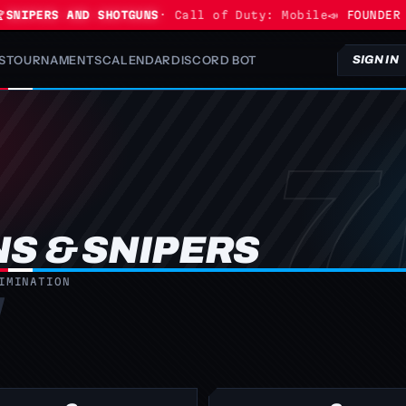
NIPERS AND SHOTGUNS
· Call of Duty: Mobile
📣 FOUNDER PR
S
TOURNAMENTS
CALENDAR
DISCORD BOT
SIGN IN
S & SNIPERS
IMINATION