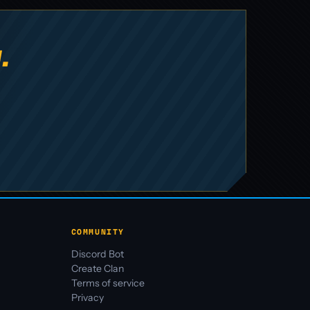
.
COMMUNITY
Discord Bot
Create Clan
Terms of service
Privacy