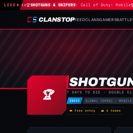
Fortnite
LIVE
⏸
🏆
SHOTGUNS & SNIPERS
· Call of Duty: Mobile
🏆
S
CLANSTOP
FEED
CLANS
GAMERS
BATTLE
SHOTGUN
🏆
7 DAYS TO DIE · DOUBLE EL
ENDED
GLOBAL (OPEN) · MOBILE
🎟 Free entry
👥 6 teams