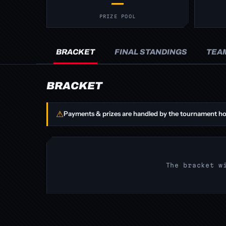
—
PRIZE POOL
BRACKET
FINAL STANDINGS
TEA
BRACKET
⚠
Payments & prizes are handled by the tournament ho
The bracket w