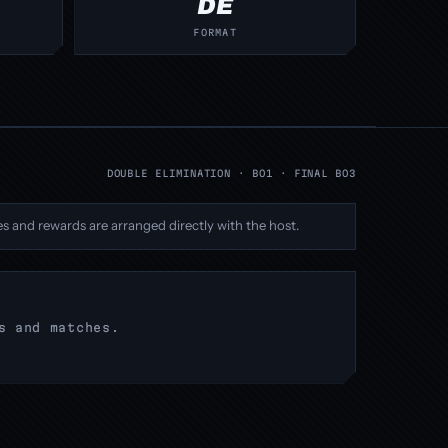
DE
FORMAT
DOUBLE ELIMINATION · BO1 · FINAL BO3
s and rewards are arranged directly with the host.
s and matches.