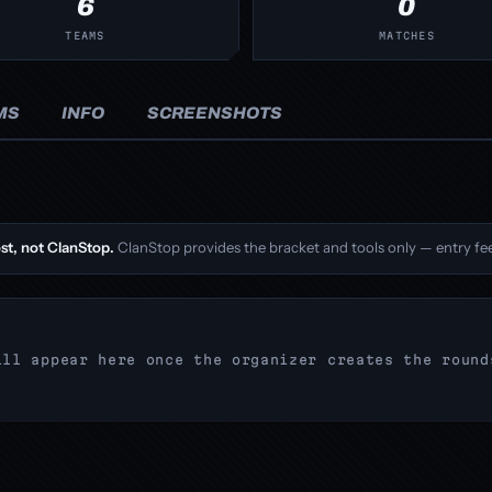
6
0
TEAMS
MATCHES
MS
INFO
SCREENSHOTS
st, not ClanStop.
ClanStop provides the bracket and tools only — entry fee
ill appear here once the organizer creates the round