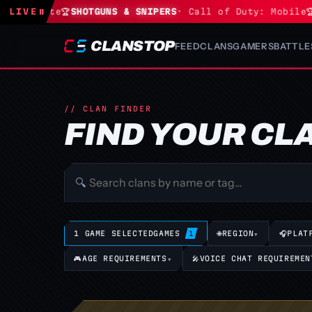
 Fortnite
LIVE
⏸
🏆
SHOTGUNS & SNIPERS
· Call of Duty: Mobile
🏆
S
CLANSTOP
FEED
CLANS
GAMERS
BATTLE
// CLAN FINDER
FIND YOUR CL
🔍
1 GAME SELECTED
GAMES
🌐
REGION
▾
🎧
PLAT
1
🎮
AGE REQUIREMENTS
▾
🎤
VOICE CHAT REQUIREMEN