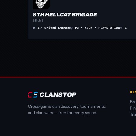
8TH HELLCAT BRIGADE
[8th]
👥
1
📍
United States
🎧
PC · XBOX · PLAYSTATION
💬
1
DI
CLANSTOP
Bro
Cross-game clan discovery, tournaments,
Fi
and clan wars — free for every squad.
Tr