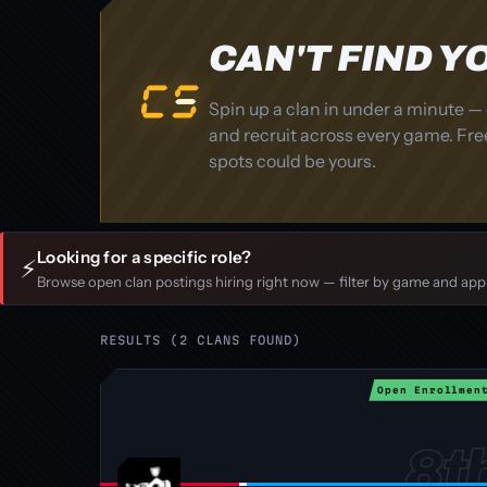
CAN'T FIND 
Spin up a clan in under a minute — 
and recruit across every game. Free
spots could be yours.
Looking for a specific role?
⚡
Browse open clan postings hiring right now — filter by game and apply
RESULTS (2 CLANS FOUND)
Open Enrollmen