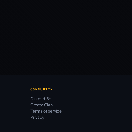
COMMUNITY
Discord Bot
Create Clan
Terms of service
Privacy