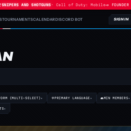
NIPERS AND SHOTGUNS
· Call of Duty: Mobile
📣 FOUNDER P
S
TOURNAMENTS
CALENDAR
DISCORD BOT
SIGN IN
AN
FORM (MULTI-SELECT)
▾
💬
PRIMARY LANGUAGE
▾
👥
MIN MEMBERS
▾
TS
▾