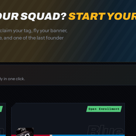
YOUR SQUAD?
START YOU
claim your tag, fly your banner,
, and one of the last founder
 in one click.
t
Open Enrollment