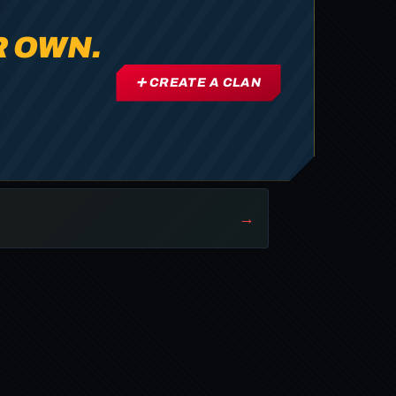
R OWN.
➕ CREATE A CLAN
→