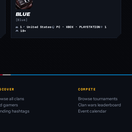
BLUE
[Blue]
👥
1
📍
United States
🎧
PC · XBOX · PLAYSTATION
💬
1
🎮
18+
SCOVER
COMPETE
wse all clans
Browse tournaments
nd gamers
Clan wars leaderboard
ending hashtags
Event calendar