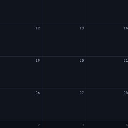
12
13
1
19
20
2
26
27
2
2
3