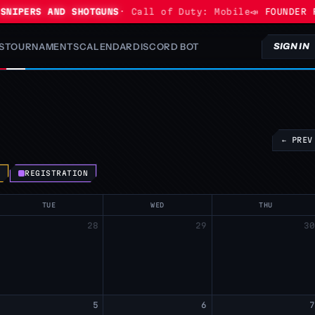
NIPERS AND SHOTGUNS
· Call of Duty: Mobile
📣 FOUNDER P
S
TOURNAMENTS
CALENDAR
DISCORD BOT
SIGN IN
← PREV
S
REGISTRATION
TUE
WED
THU
28
29
3
5
6