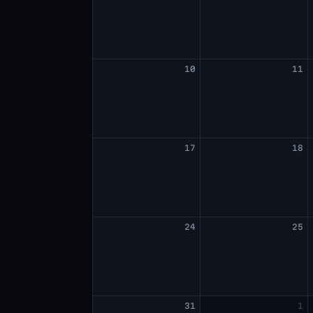
10
11
17
18
24
25
31
1