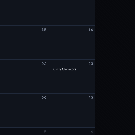
4
15
16
1
22
23
Glizzy Gladiators
8
29
30
4
5
6