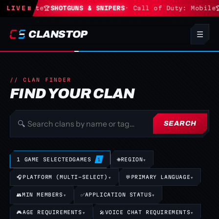
· Fortnite
LIVE
⏸
🏆
SHOTGUNS & SNIPERS
· Call of Duty: Mobile

CLANSTOP
☰
// CLAN FINDER
FIND YOUR CLAN
🔍
SEARCH
1 GAME SELECTED
GAMES
🌐
REGION
▾
1
🎧
PLATFORM (MULTI-SELECT)
▾
💬
PRIMARY LANGUAGE
▾
👥
MIN MEMBERS
▾
✅
APPLICATION STATUS
▾
🎮
AGE REQUIREMENTS
▾
🎤
VOICE CHAT REQUIREMENTS
▾