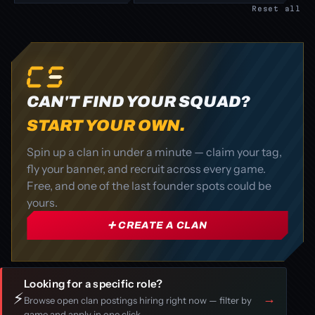
Reset all
CAN'T FIND YOUR SQUAD?
START YOUR OWN.
Spin up a clan in under a minute — claim your tag,
fly your banner, and recruit across every game.
Free, and one of the last founder spots could be
yours.
➕ CREATE A CLAN
Looking for a specific role?
⚡
→
Browse open clan postings hiring right now — filter by
game and apply in one click.