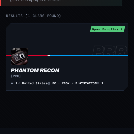
RESULTS (1 CLANS FOUND)
Open Enrollment
PHANTOM RECON
[PRR]
👥
2
📍
United States
🎧
PC · XBOX · PLAYSTATION
💬
1