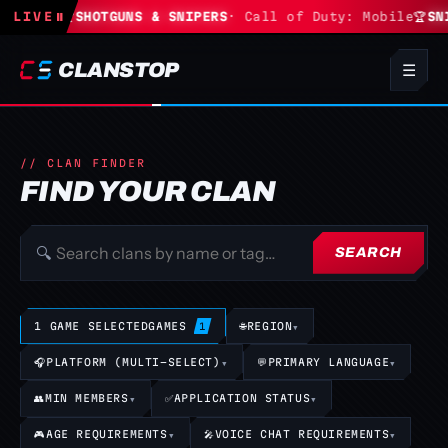
rtnite
LIVE
🏆
⏸
SHOTGUNS & SNIPERS
· Call of Duty: Mobile
🏆
SNI
CLANSTOP
☰
// CLAN FINDER
FIND YOUR CLAN
🔍
SEARCH
1 GAME SELECTED
GAMES
🌐
REGION
▾
1
🎧
PLATFORM (MULTI-SELECT)
▾
💬
PRIMARY LANGUAGE
▾
👥
MIN MEMBERS
▾
✅
APPLICATION STATUS
▾
🎮
AGE REQUIREMENTS
▾
🎤
VOICE CHAT REQUIREMENTS
▾