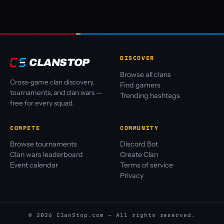
DISCOVER
CLANSTOP
Browse all clans
Cross-game clan discovery,
Find gamers
tournaments, and clan wars —
Trending hashtags
free for every squad.
COMPETE
COMMUNITY
Browse tournaments
Discord Bot
Clan wars leaderboard
Create Clan
Event calendar
Terms of service
Privacy
© 2026 ClanStop.com — All rights reserved.