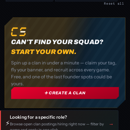
Reset all
CAN'T FIND YOUR SQUAD?
START YOUR OWN.
Spin up a clan in under a minute — claim your tag,
fly your banner, and recruit across every game.
Free, and one of the last founder spots could be
yours.
➕ CREATE A CLAN
Looking for a specific role?
⚡
→
Browse open clan postings hiring right now — filter by
game and apply in one click.