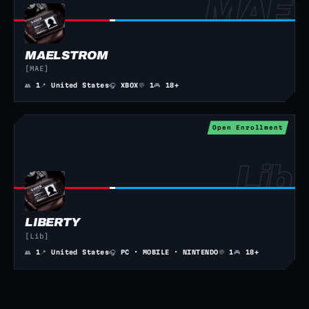
MAELSTROM
[MAE]
👥
1
📍
United States
🎧
XBOX
💬
1
🎮
18+
Open Enrollment
LIBERTY
[Lib]
👥
1
📍
United States
🎧
PC · MOBILE · NINTENDO
💬
1
🎮
18+