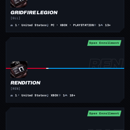
GRIDFIRE LEGION
[GLL]
👥
1
📍
United States
🎧
PC · XBOX · PLAYSTATION
💬
1
🎮
13+
Open Enrollment
RENDITION
[REN]
👥
1
📍
United States
🎧
XBOX
💬
1
🎮
18+
Open Enrollment