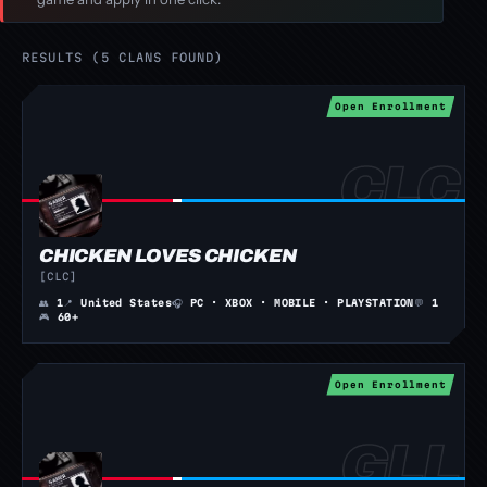
RESULTS (5 CLANS FOUND)
Open Enrollment
CHICKEN LOVES CHICKEN
[CLC]
👥
1
📍
United States
🎧
PC · XBOX · MOBILE · PLAYSTATION
💬
1
🎮
60+
Open Enrollment