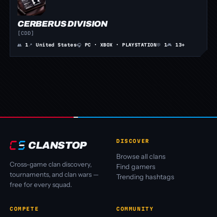
CERBERUS DIVISION
[CDD]
👥
1
📍
United States
🎧
PC · XBOX · PLAYSTATION
💬
1
🎮
13+
DISCOVER
CLANSTOP
Browse all clans
Cross-game clan discovery,
Find gamers
tournaments, and clan wars —
Trending hashtags
free for every squad.
COMPETE
COMMUNITY