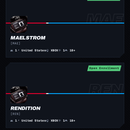
MAELSTROM
[MAE]
👥
1
📍
United States
🎧
XBOX
💬
1
🎮
18+
Open Enrollment
RENDITION
[REN]
👥
1
📍
United States
🎧
XBOX
💬
1
🎮
18+