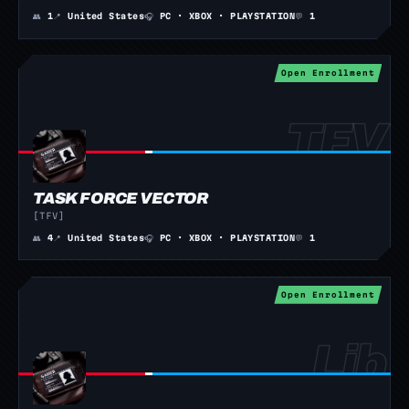
👥
1
📍
United States
🎧
PC · XBOX · PLAYSTATION
💬
1
Open Enrollment
TASK FORCE VECTOR
[TFV]
👥
4
📍
United States
🎧
PC · XBOX · PLAYSTATION
💬
1
Open Enrollment