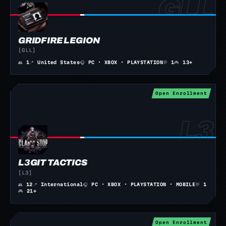
GRIDFIRE LEGION
[GLL]
👥
1
📍
United States
🎧
PC · XBOX · PLAYSTATION
💬
1
🎮
13+
Open Enrollment
L3GIT TACTICS
[L3]
👥
12
📍
International
🎧
PC · XBOX · PLAYSTATION · MOBILE
💬
1
🎮
21+
Open Enrollment