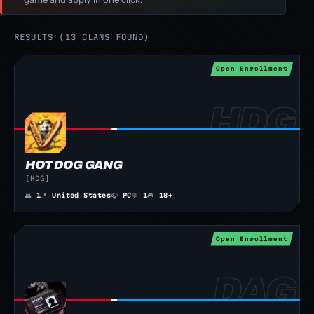
RESULTS (13 CLANS FOUND)
Open Enrollment
HOT DOG GANG
[HDG]
👥
1
📍
United States
🎧
PC
💬
1
🎮
18+
Open Enrollment