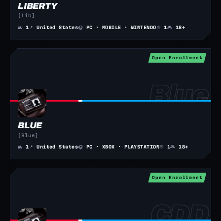
LIBERTY
[Lib]
👥
1
📍
United States
🎧
PC · MOBILE · NINTENDO
💬
1
🎮
18+
Open Enrollment
BLUE
[Blue]
👥
1
📍
United States
🎧
PC · XBOX · PLAYSTATION
💬
1
🎮
18+
Open Enrollment