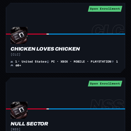
Open Enrollment
CHICKEN LOVES CHICKEN
[CLC]
👥
1
📍
United States
🎧
PC · XBOX · MOBILE · PLAYSTATION
💬
1
🎮
60+
Open Enrollment
NULL SECTOR
[NSS]