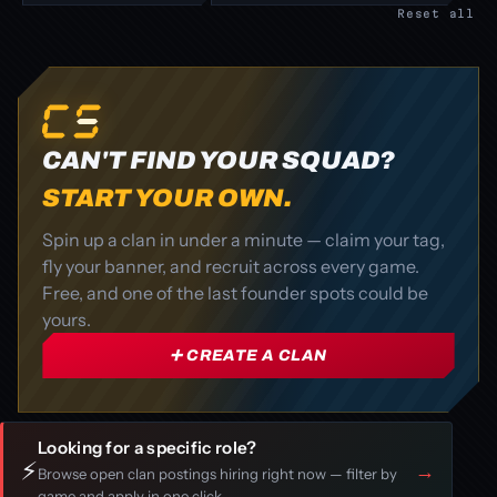
Reset all
CAN'T FIND YOUR SQUAD?
START YOUR OWN.
Spin up a clan in under a minute — claim your tag,
fly your banner, and recruit across every game.
Free, and one of the last founder spots could be
yours.
➕ CREATE A CLAN
Looking for a specific role?
⚡
→
Browse open clan postings hiring right now — filter by
game and apply in one click.