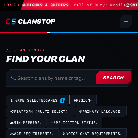
tnite
LIVE
🏆
SHOTGUNS & SNIPERS
⏸
· Call of Duty: Mobile
🏆
SNIPE
CLANSTOP
☰
// CLAN FINDER
FIND YOUR CLAN
🔍
SEARCH
1 GAME SELECTED
GAMES
🌐
REGION
▾
1
🎧
PLATFORM (MULTI-SELECT)
▾
💬
PRIMARY LANGUAGE
▾
👥
MIN MEMBERS
▾
✅
APPLICATION STATUS
▾
🎮
AGE REQUIREMENTS
▾
🎤
VOICE CHAT REQUIREMENTS
▾