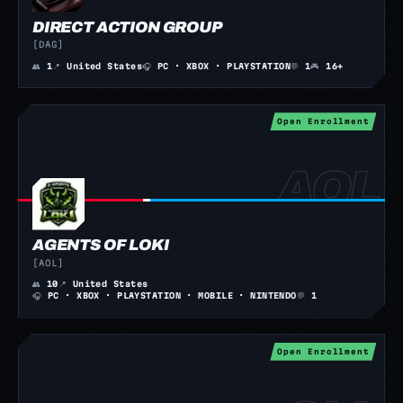
DIRECT ACTION GROUP
[DAG]
👥
1
📍
United States
🎧
PC · XBOX · PLAYSTATION
💬
1
🎮
16+
Open Enrollment
AGENTS OF LOKI
[AOL]
👥
10
📍
United States
🎧
PC · XBOX · PLAYSTATION · MOBILE · NINTENDO
💬
1
Open Enrollment