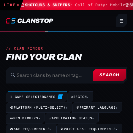
Fortnite
LIVE
⏸
🏆
SHOTGUNS & SNIPERS
· Call of Duty: Mobile
🏆
SN
CLANSTOP
☰
// CLAN FINDER
FIND YOUR CLAN
🔍
SEARCH
1 GAME SELECTED
GAMES
🌐
REGION
▾
1
🎧
PLATFORM (MULTI-SELECT)
▾
💬
PRIMARY LANGUAGE
▾
👥
MIN MEMBERS
▾
✅
APPLICATION STATUS
▾
🎮
AGE REQUIREMENTS
▾
🎤
VOICE CHAT REQUIREMENTS
▾