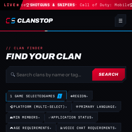
· Fortnite
LIVE
⏸
🏆
SHOTGUNS & SNIPERS
· Call of Duty: Mobile
🏆
CLANSTOP
☰
// CLAN FINDER
FIND YOUR CLAN
🔍
SEARCH
1 GAME SELECTED
GAMES
🌐
REGION
▾
1
🎧
PLATFORM (MULTI-SELECT)
▾
💬
PRIMARY LANGUAGE
▾
👥
MIN MEMBERS
▾
✅
APPLICATION STATUS
▾
🎮
AGE REQUIREMENTS
▾
🎤
VOICE CHAT REQUIREMENTS
▾