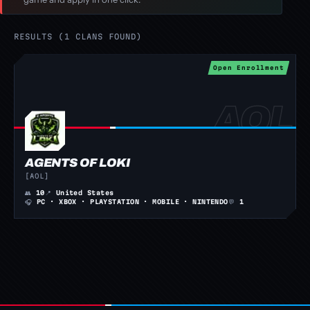
RESULTS (1 CLANS FOUND)
Open Enrollment
AGENTS OF LOKI
[AOL]
👥
10
📍
United States
🎧
PC · XBOX · PLAYSTATION · MOBILE · NINTENDO
💬
1