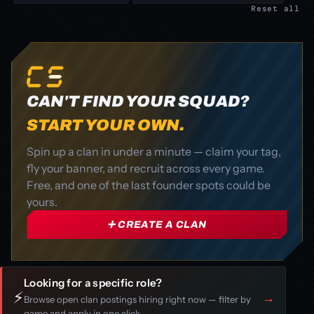
Reset all
CAN'T FIND YOUR SQUAD?
START YOUR OWN.
Spin up a clan in under a minute — claim your tag,
fly your banner, and recruit across every game.
Free, and one of the last founder spots could be
yours.
➕ CREATE A CLAN
Looking for a specific role?
⚡
→
Browse open clan postings hiring right now — filter by
game and apply in one click.