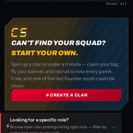
Reset all
CAN'T FIND YOUR SQUAD?
START YOUR OWN.
Spin up a clan in under a minute — claim your tag,
fly your banner, and recruit across every game.
Free, and one of the last founder spots could be
yours.
➕ CREATE A CLAN
Looking for a specific role?
⚡
→
Browse open clan postings hiring right now — filter by
game and apply in one click.