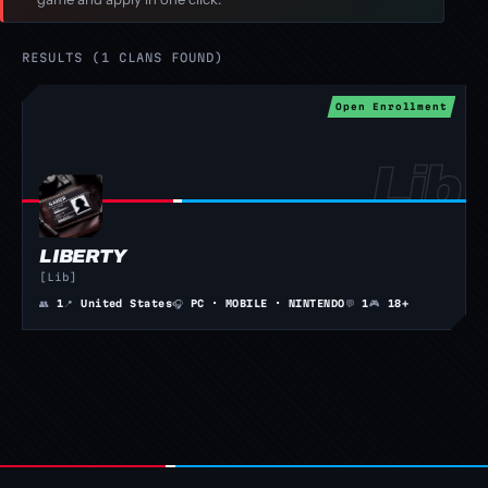
RESULTS (1 CLANS FOUND)
Open Enrollment
LIBERTY
[Lib]
👥
1
📍
United States
🎧
PC · MOBILE · NINTENDO
💬
1
🎮
18+