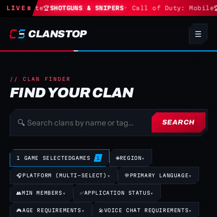
· Fortnite
LIVE
⏸
🏆
SHOTGUNS & SNIPERS
· Call of Duty: Mobile
🏆
CLANSTOP
☰
// CLAN FINDER
FIND YOUR CLAN
🔍
SEARCH
1 GAME SELECTED
GAMES
🌐
REGION
▾
1
🎧
PLATFORM (MULTI-SELECT)
▾
💬
PRIMARY LANGUAGE
▾
👥
MIN MEMBERS
▾
✅
APPLICATION STATUS
▾
🎮
AGE REQUIREMENTS
▾
🎤
VOICE CHAT REQUIREMENTS
▾