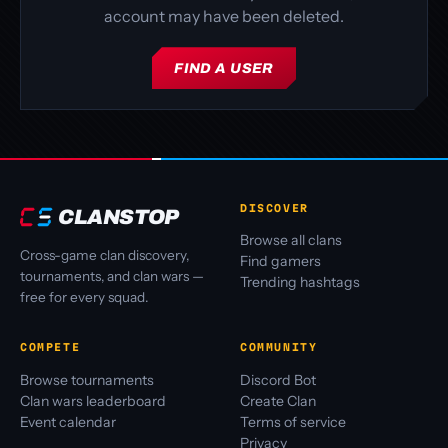
account may have been deleted.
FIND A USER
DISCOVER
CLANSTOP
Browse all clans
Cross-game clan discovery,
Find gamers
tournaments, and clan wars —
Trending hashtags
free for every squad.
COMPETE
COMMUNITY
Browse tournaments
Discord Bot
Clan wars leaderboard
Create Clan
Event calendar
Terms of service
Privacy