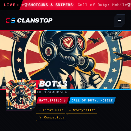
 Fortnite
LIVE
⏸
🏆
SHOTGUNS & SNIPERS
· Call of Duty: Mobile
🏆
CLANSTOP
☰
BOT13
BO
ID 194000586
BATTLEFIELD 6
CALL OF DUTY: MOBILE
⚔ First Clan
✍ Storyteller
🏅 Competitor