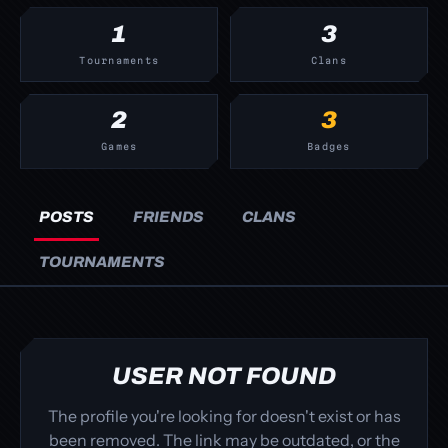
1
3
Tournaments
Clans
2
3
Games
Badges
POSTS
FRIENDS
CLANS
TOURNAMENTS
USER NOT FOUND
The profile you're looking for doesn't exist or has
been removed. The link may be outdated, or the